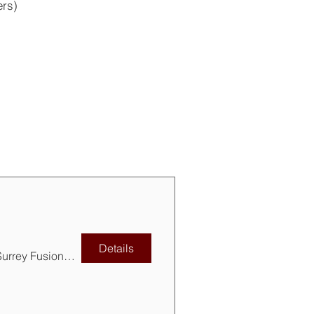
ers)
Details
Surrey Fusion Festival, Holland Park