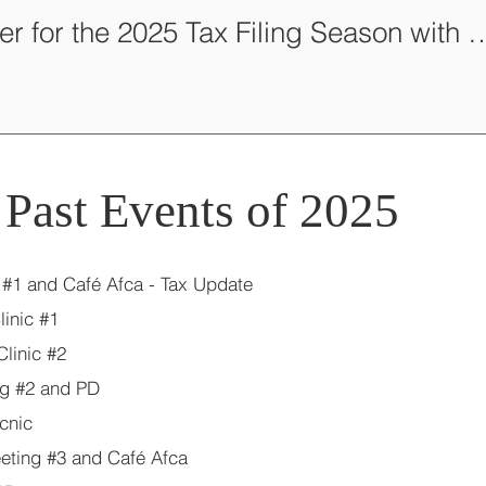
Volunteer for the 2025 Tax Filing S
Past Events of 2025
 #1 and Café Afca - Tax Update
inic #1
linic #2
tg #2 and PD
cnic
eting #3 and Café Afca