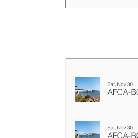
Sat, Nov 30
Sat, Nov 30