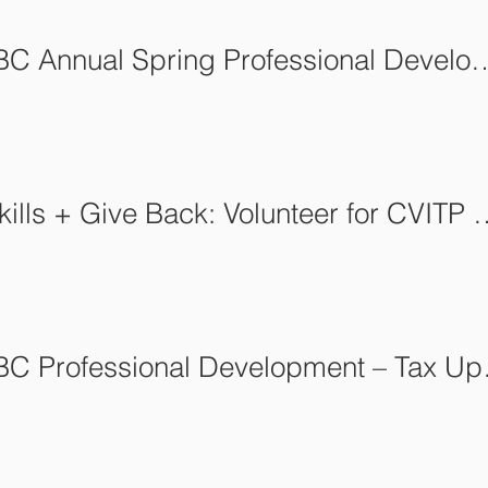
AFCA-BC Annual Spring Professional Development: Insuranc
Build Skills + Give Back: Volun
AFCA-BC P