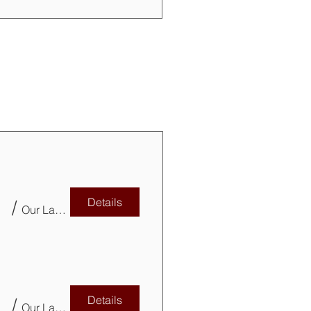
Details
/
Our Lady of Mercy Parish Church Basement
Details
/
Our Lady of Mercy Parish Church Basement