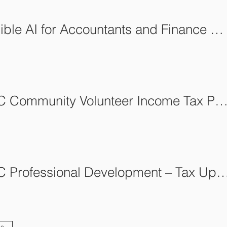
Responsible AI for Accountants and Finance Professionals
AFCA-BC Community Volunteer Income Tax Program (C
AFCA-BC Professional Development – Tax U
es