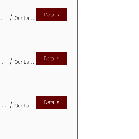
Details
e as Investment & Tax Planning Tool
/
Our Lady of Mercy Parish Church
Details
teer for CVITP with AFCA-BC!
/
Our Lady of Mercy Parish Church
Details
rofessional Development – Tax Updates CPD
/
Our Lady of Mercy Parish Basement