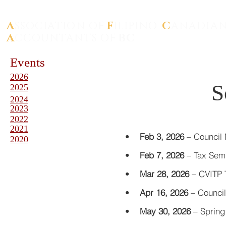
A
SSOCIATION OF
F
ILIPINO-
C
ANADIA
A
CCOUNTANTS OF
BC
Events
2026
S
2025
2024
2023
2022
2021
•
Feb 3, 2026
–
Council
2020
•
Feb 7, 2026
–
Tax Se
•
Mar 28, 2026
–
CVITP T
•
Apr 16, 2026
–
Council
•
May 30, 2026
–
Spring