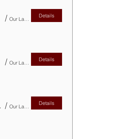
Details
/
Our Lady of Mercy Parish Basement
Details
VITP)
/
Our Lady of Mercy Parish Church Basement
Details
pdates CPD
/
Our Lady of Mercy Parish Basement