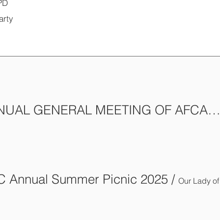
PD
arty
18th ANNUAL GENERAL MEETING OF AFCA-
 Annual Summer Picnic 2025
/