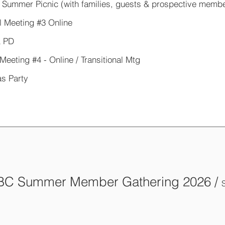
 Summer Picnic (with families, guests & prospective memb
l Meeting #3 Online
 PD
Meeting #4 - Online / Transitional Mtg
s Party
C Summer Member Gathering 2026
/