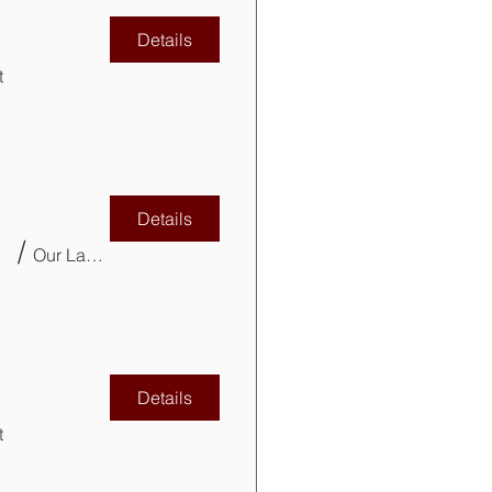
Details
t
Details
VITP)
/
Our Lady of Mercy Parish Church Basement
Details
t