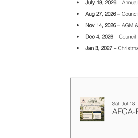
•
July 18, 2026
–
Annual
•
Aug 27, 2026
–
Counci
•
Nov 14, 2026
–
AGM &
•
Dec 4, 2026
–
Council 
•
Jan 3, 2027
–
Christma
Sat, Jul 18
AFCA-B