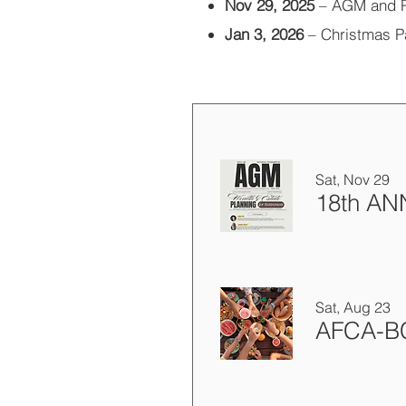
Nov 29, 2025
– AGM and 
Jan 3, 2026
– Christmas P
Sat, Nov 29
Sat, Aug 23
AFCA-BC