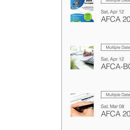
Sat, Apr 12
AFCA 20
Multiple Dat
Sat, Apr 12
Multiple Dat
Sat, Mar 08
AFCA 20