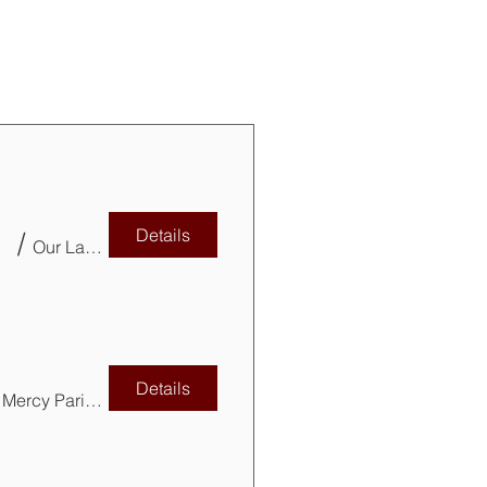
Details
BC
/
Our Lady of Mercy Parish (Basement)
Details
Our Lady of Mercy Parish Basement & Park