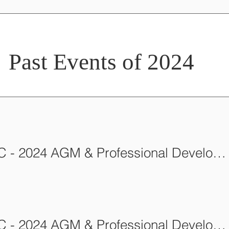
Past Events of 2024
AFCA-BC - 2024 AGM & Professional Development Workshop
AFCA-BC - 2024 AGM & Professional Development Workshop