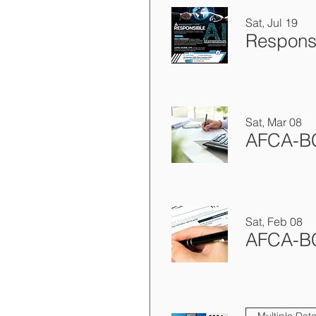
Sat, Jul 19
Sat, Mar 08
Sat, Feb 08
Multiple Dat