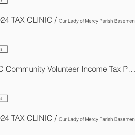
24 TAX CLINIC
/
Our Lady of Mercy Parish Basemen
es
AFCA-BC Community Volunteer Income Tax Program (C
es
24 TAX CLINIC
/
Our Lady of Mercy Parish Basemen