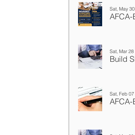
Sat, May 30
Sat, Mar 28
Sat, Feb 07