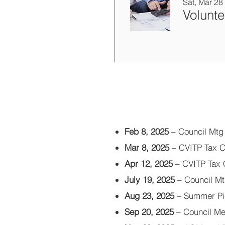
Sat, Mar 28
Feb 8, 2025
– Council Mtg
Mar 8, 2025
– CVITP Tax Cl
Apr 12, 2025
– CVITP Tax C
July 19, 2025
– Council M
Aug 23, 2025
– Summer Pi
Sep 20, 2025
– Council Me