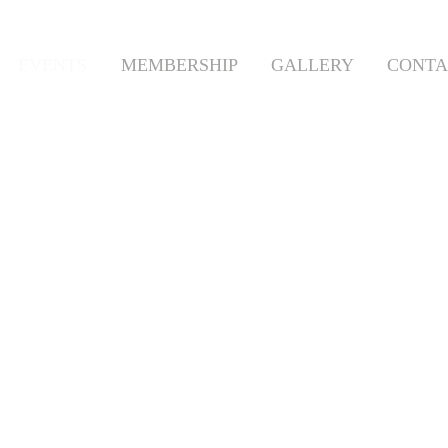
EVENTS
MEMBERSHIP
GALLERY
CONTA