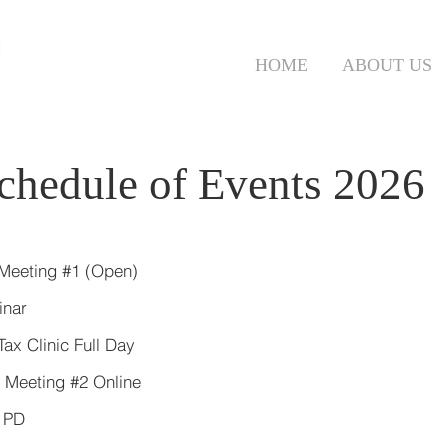
N
HOME
ABOUT US
chedule of Events 2026
 Meeting #1 (Open)
minar
ax Clinic Full Day
 Meeting #2 Online
 PD