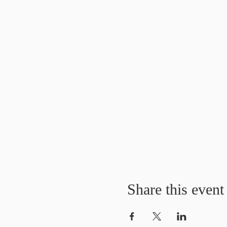
Share this event