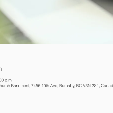
n
:00 p.m.
Church Basement, 7455 10th Ave, Burnaby, BC V3N 2S1, Cana