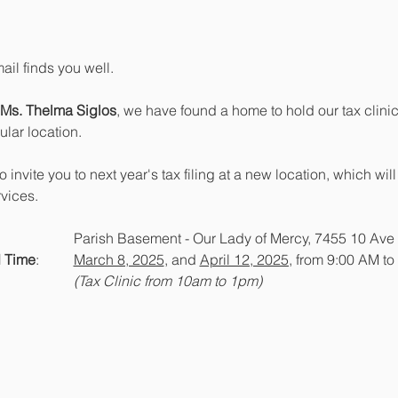
ail finds you well.
Ms. Thelma Siglos
, we have found a home to hold our tax clinic
lar location.
to invite you to next year's tax filing at a new location, which w
rvices.
: 			Parish Basement - Our Lady of Mercy, 7455 10 Av
 Time
: 	
March 8, 2025
, and 
April 12, 2025,
 from 9:00 AM to
(Tax Clinic from 10am to 1pm)