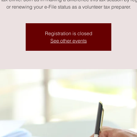
or renewing your e-File status as a volunteer tax preparer.
Registration is closed
See other events