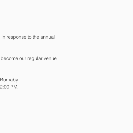
 in response to the annual 
ill become our regular venue 
e Burnaby
 2:00 PM. 