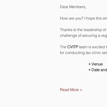
Dear Members,
How are you? I hope this em
Thanks to the leadership of 
challenge of securing a regu
The 
CVITP
 team is excited 
for conducting tax clinic se
		• 
Venue
		• 
Date and
Read More >