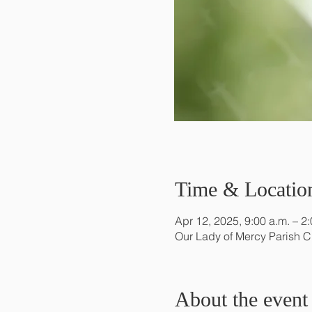
Time & Locatio
Apr 12, 2025, 9:00 a.m. – 2
Our Lady of Mercy Parish 
About the event