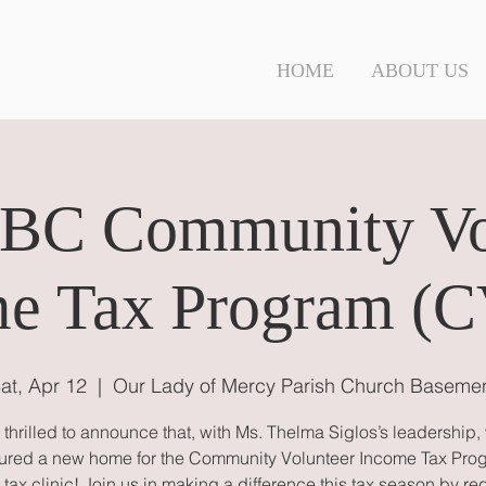
N
HOME
ABOUT US
C Community Vo
e Tax Program (
at, Apr 12
  |  
Our Lady of Mercy Parish Church Baseme
 thrilled to announce that, with Ms. Thelma Siglos’s leadership,
ured a new home for the Community Volunteer Income Tax Pro
tax clinic! Join us in making a difference this tax season by re