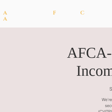
A
SSOCIATION OF
F
ILIPINO-
C
ANADIA
A
CCOUNTANTS OF
BC
AFCA-B
Incom
S
We’re
sec
(CVITP) 