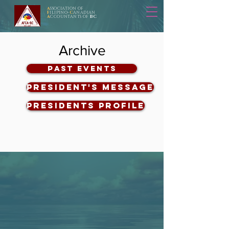
A
SSOCIATION OF
F
ILIPINO-
C
ANADIAN
A
CCOUNTANTS OF
BC
Archive
Past Events
President's Message
Presidents Profile